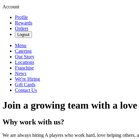
Account
Profile
Rewards
Orders
Logout
Menu
Catering
Our Story
Locations
Franchise
News
We're Hiring
Gift Cards
Contact Us
Join a growing team with a love
Why work with us?
We are always hiring A players who work hard, love helping others, 