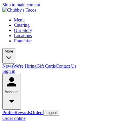
Skip to main content
Menu
Catering
Our Story
Locations
Franchise
More
News
We're Hiring
Gift Cards
Contact Us
Sign in
Account
Profile
Rewards
Orders
Logout
Order online