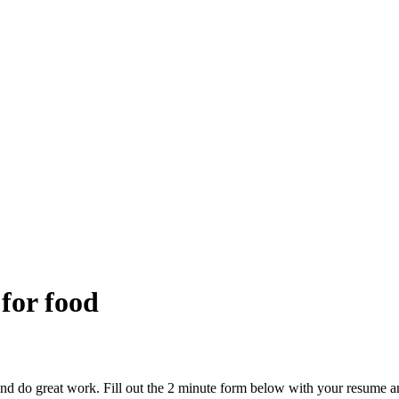
 for food
and do great work. Fill out the 2 minute form below with your resume a