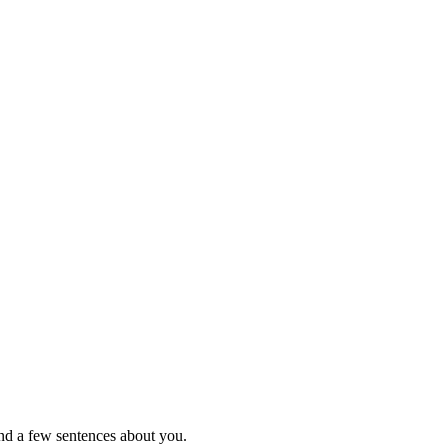
nd a few sentences about you.