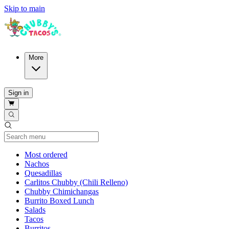
Skip to main
More
Sign in
Current Category
Most ordered
Nachos
Quesadillas
Carlitos Chubby (Chili Relleno)
Chubby Chimichangas
Burrito Boxed Lunch
Salads
Tacos
Burritos