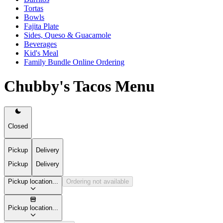
Tortas
Bowls
Fajita Plate
Sides, Queso & Guacamole
Beverages
Kid's Meal
Family Bundle Online Ordering
Chubby's Tacos Menu
Closed
Pickup
Delivery
Pickup
Delivery
Pickup location...
Ordering not available
Pickup location...