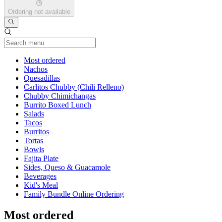
Ordering not available
Current Category
Most ordered
Nachos
Quesadillas
Carlitos Chubby (Chili Relleno)
Chubby Chimichangas
Burrito Boxed Lunch
Salads
Tacos
Burritos
Tortas
Bowls
Fajita Plate
Sides, Queso & Guacamole
Beverages
Kid's Meal
Family Bundle Online Ordering
Most ordered