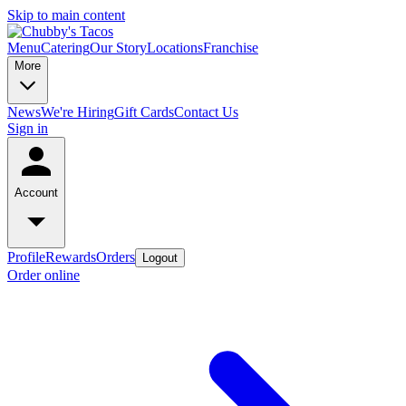
Skip to main content
Menu
Catering
Our Story
Locations
Franchise
More
News
We're Hiring
Gift Cards
Contact Us
Sign in
Account
Profile
Rewards
Orders
Logout
Order online