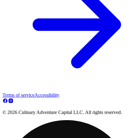
Terms of service
Accessibility
© 2026 Culinary Adventure Capital LLC. All rights reserved.