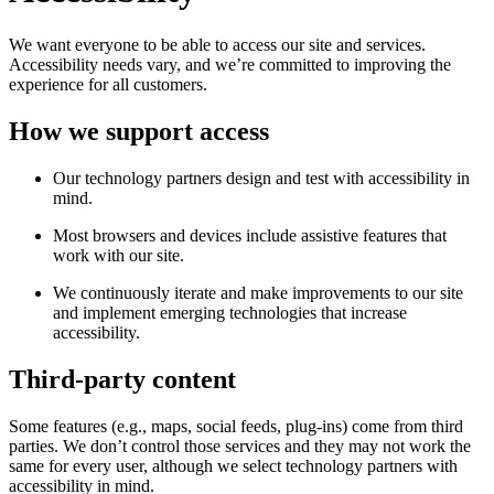
We want everyone to be able to access our site and services.
Accessibility needs vary, and we’re committed to improving the
experience for all customers.
How we support access
Our technology partners design and test with accessibility in
mind.
Most browsers and devices include assistive features that
work with our site.
We continuously iterate and make improvements to our site
and implement emerging technologies that increase
accessibility.
Third-party content
Some features (e.g., maps, social feeds, plug-ins) come from third
parties. We don’t control those services and they may not work the
same for every user, although we select technology partners with
accessibility in mind.