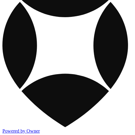
Powered by Owner