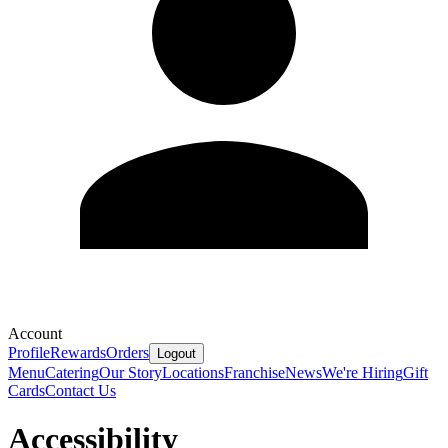
Account
Profile
Rewards
Orders
Logout
Menu
Catering
Our Story
Locations
Franchise
News
We're Hiring
Gift
Cards
Contact Us
Accessibility