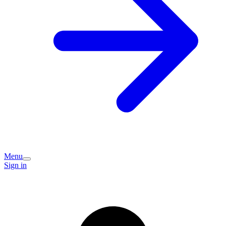
Menu
Sign in