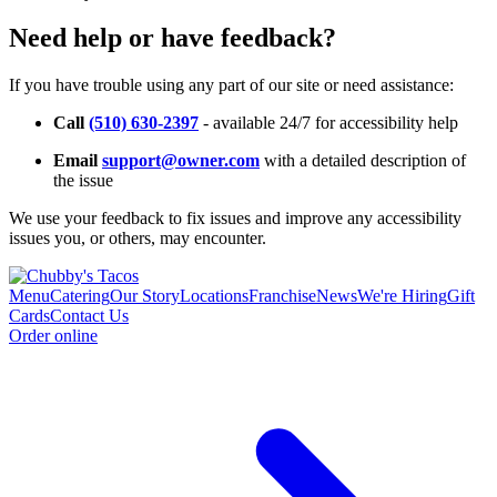
Need help or have feedback?
If you have trouble using any part of our site or need assistance:
Call
(510) 630-2397
- available 24/7 for accessibility help
Email
support@owner.com
with a detailed description of
the issue
We use your feedback to fix issues and improve any accessibility
issues you, or others, may encounter.
Menu
Catering
Our Story
Locations
Franchise
News
We're Hiring
Gift
Cards
Contact Us
Order online