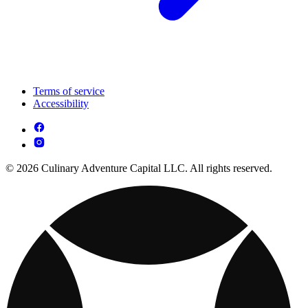
Terms of service
Accessibility
© 2026 Culinary Adventure Capital LLC. All rights reserved.