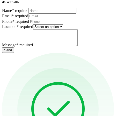
as we can.
Name
*
required
Email
*
required
Phone
*
required
Location
*
required
Message
*
required
Send