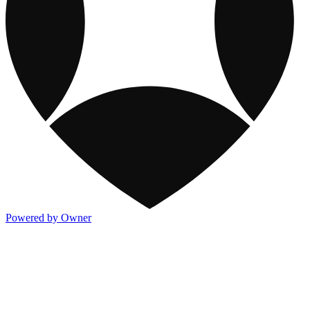
Powered by Owner