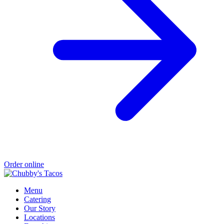
Order online
Menu
Catering
Our Story
Locations