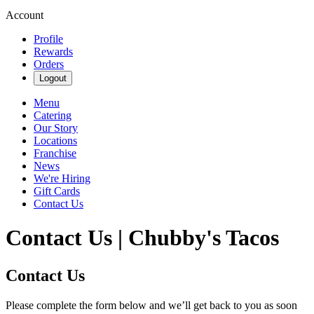
Account
Profile
Rewards
Orders
Logout
Menu
Catering
Our Story
Locations
Franchise
News
We're Hiring
Gift Cards
Contact Us
Contact Us | Chubby's Tacos
Contact Us
Please complete the form below and we’ll get back to you as soon