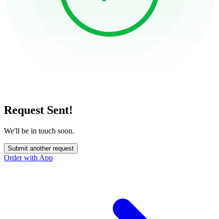
Request Sent!
We'll be in touch soon.
Submit another request
Order with App