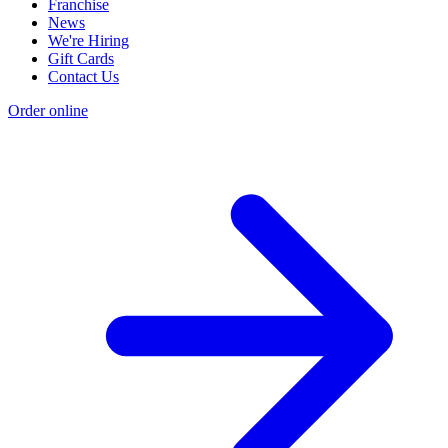
Franchise
News
We're Hiring
Gift Cards
Contact Us
Order online