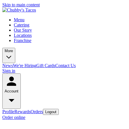
Skip to main content
Menu
Catering
Our Story
Locations
Franchise
More
News
We're Hiring
Gift Cards
Contact Us
Sign in
Account
Profile
Rewards
Orders
Logout
Order online