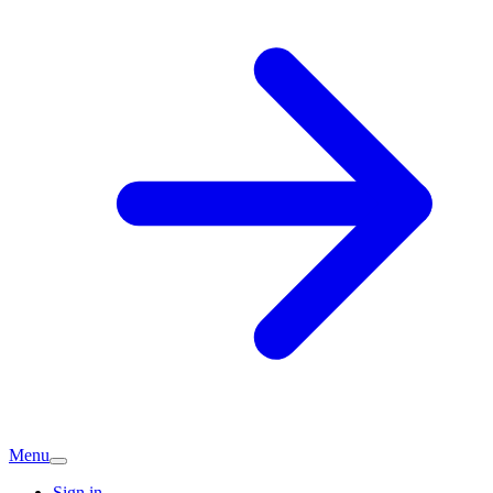
Menu
Sign in