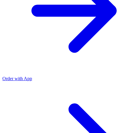
Order with App