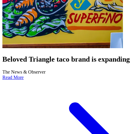
Beloved Triangle taco brand is expanding
The News & Observer
Read More