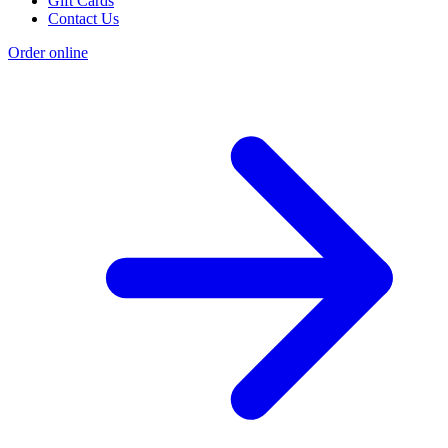
Gift Cards
Contact Us
Order online