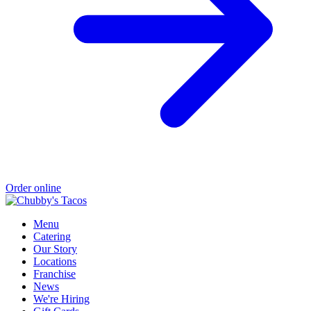
Order online
Menu
Catering
Our Story
Locations
Franchise
News
We're Hiring