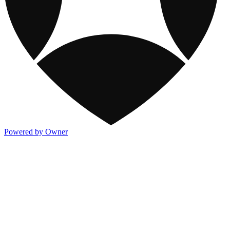
Powered by Owner