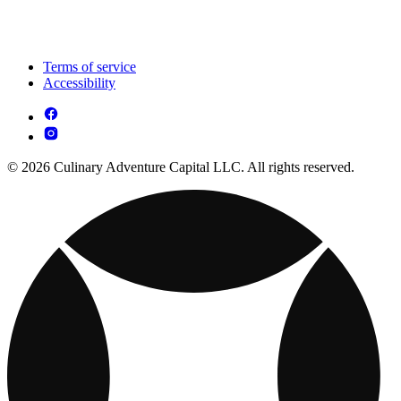
Terms of service
Accessibility
© 2026 Culinary Adventure Capital LLC. All rights reserved.