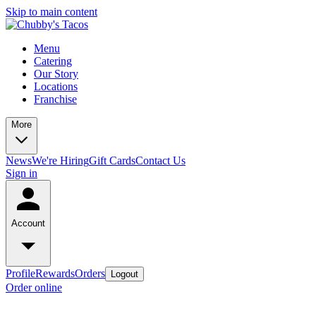
Skip to main content
Menu
Catering
Our Story
Locations
Franchise
More
News
We're Hiring
Gift Cards
Contact Us
Sign in
Account
Profile
Rewards
Orders
Logout
Order online