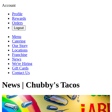
Account
Profile
Rewards
Orders
Logout
Menu
Catering
Our Story
Locations
Franchise
News
We're Hiring
Gift Cards
Contact Us
News | Chubby's Tacos