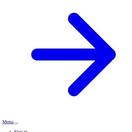
Menu
Sign in