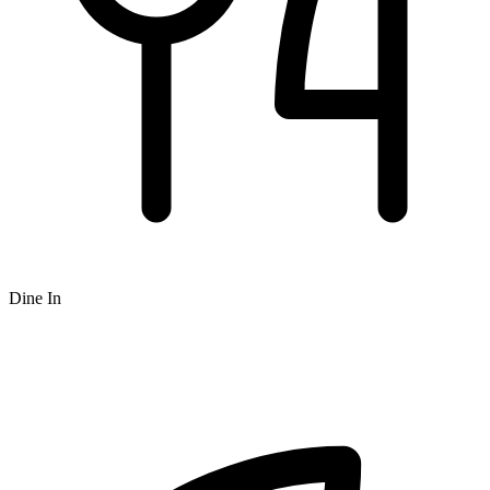
Dine In