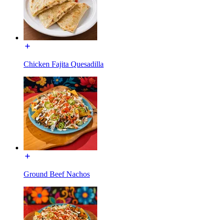
Chicken Fajita Quesadilla
Ground Beef Nachos