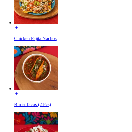
Chicken Fajita Nachos
Birria Tacos (2 Pcs)