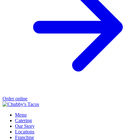
Order online
Menu
Catering
Our Story
Locations
Franchise