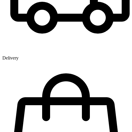
Delivery