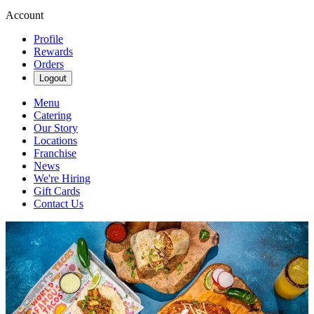
Account
Profile
Rewards
Orders
Logout
Menu
Catering
Our Story
Locations
Franchise
News
We're Hiring
Gift Cards
Contact Us