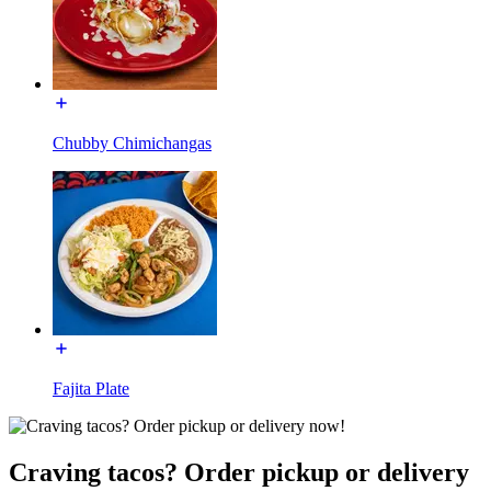
Chubby Chimichangas
Fajita Plate
Craving tacos? Order pickup or delivery