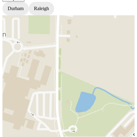
Durham
Raleigh