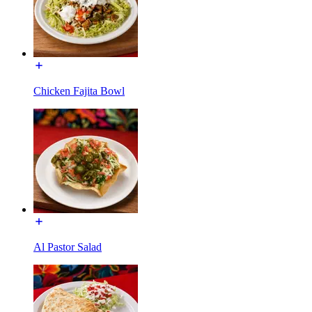
Chicken Fajita Bowl
Al Pastor Salad