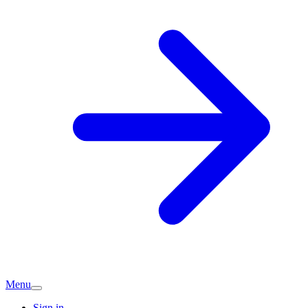
Menu
Sign in