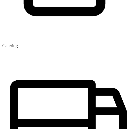
Catering