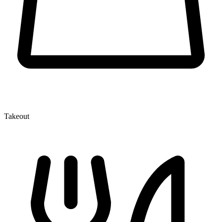
Takeout