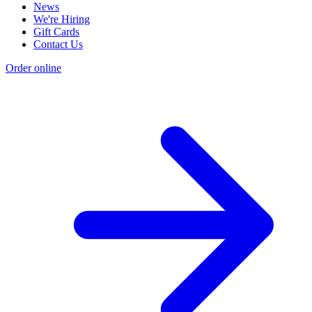
News
We're Hiring
Gift Cards
Contact Us
Order online