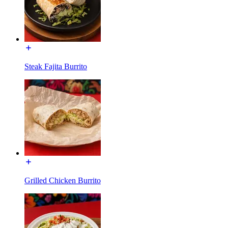
Steak Fajita Burrito
Grilled Chicken Burrito