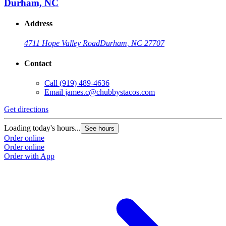
Durham, NC
Address
4711 Hope Valley Road
Durham, NC 27707
Contact
Call
(919) 489-4636
Email
james.c@chubbystacos.com
Get directions
Loading today's hours...
See hours
Order online
Order online
Order with App