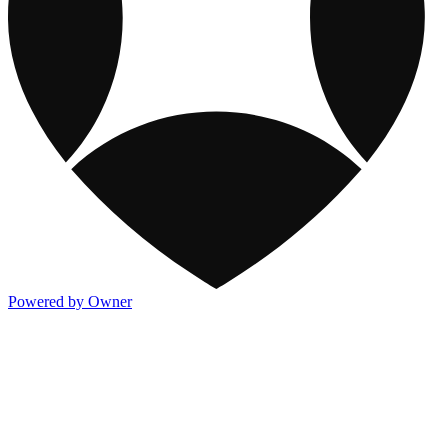
Powered by Owner