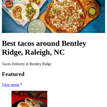
Best tacos around Bentley
Ridge, Raleigh, NC
Tacos Delivery to Bentley Ridge
Featured
View menu