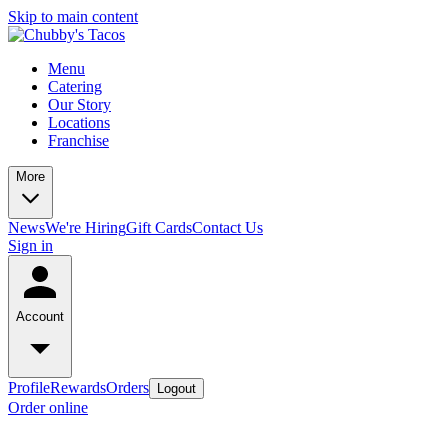
Skip to main content
Menu
Catering
Our Story
Locations
Franchise
More
News
We're Hiring
Gift Cards
Contact Us
Sign in
Account
Profile
Rewards
Orders
Logout
Order online