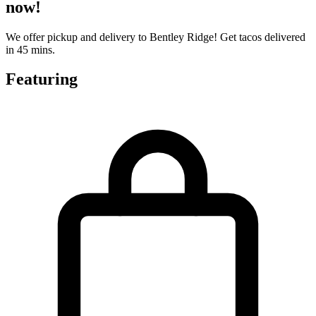
now!
We offer pickup and delivery to Bentley Ridge! Get tacos delivered
in 45 mins.
Featuring