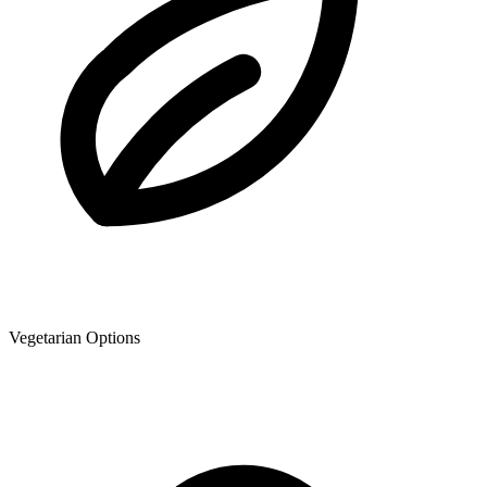
Vegetarian Options