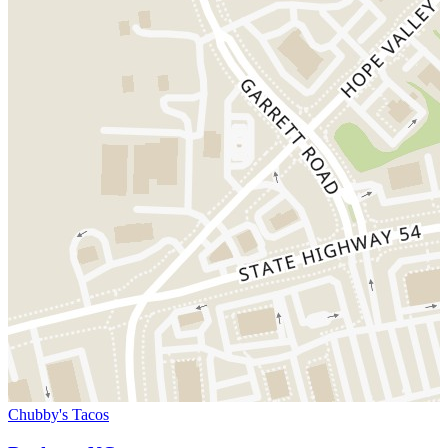
Chubby's Tacos