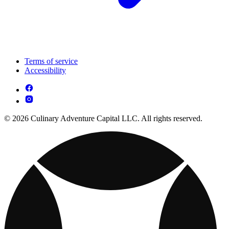
Terms of service
Accessibility
© 2026 Culinary Adventure Capital LLC. All rights reserved.