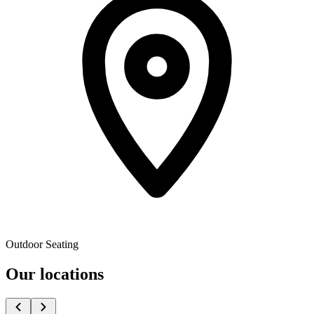
Outdoor Seating
Our locations