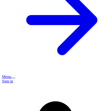
Menu
Sign in