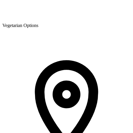
Vegetarian Options