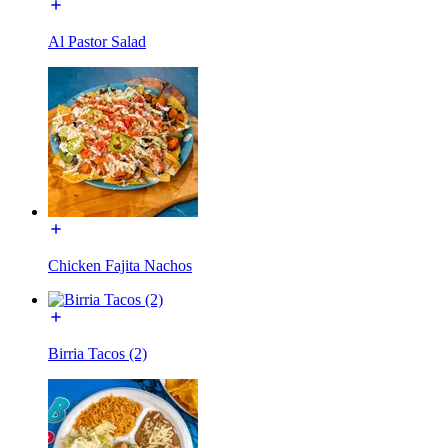
Al Pastor Salad
Chicken Fajita Nachos
Birria Tacos (2)