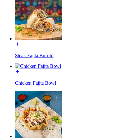
Steak Fajita Burrito
Chicken Fajita Bowl