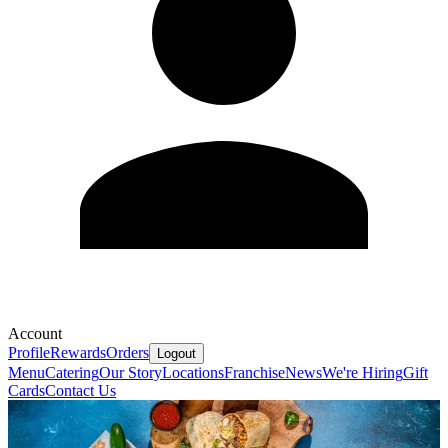
Account
Profile
Rewards
Orders
Logout
Menu
Catering
Our Story
Locations
Franchise
News
We're Hiring
Gift
Cards
Contact Us