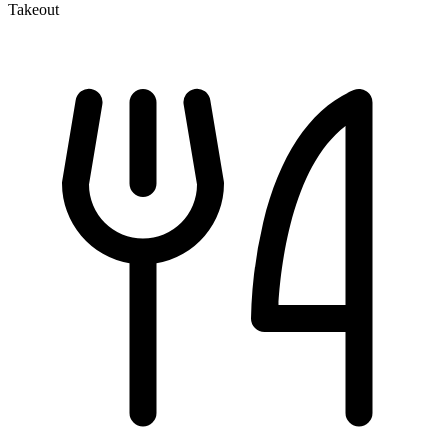
Takeout