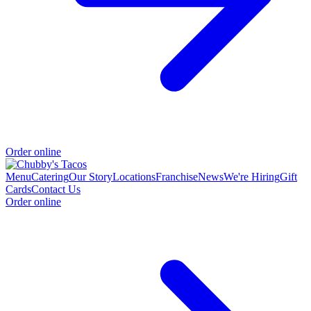
Order online
Menu
Catering
Our Story
Locations
Franchise
News
We're Hiring
Gift
Cards
Contact Us
Order online