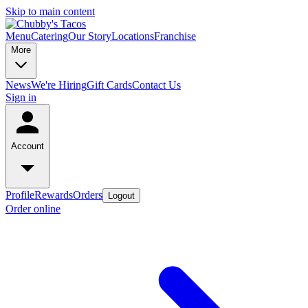
Skip to main content
Menu
Catering
Our Story
Locations
Franchise
More
News
We're Hiring
Gift Cards
Contact Us
Sign in
Account
Profile
Rewards
Orders
Logout
Order online