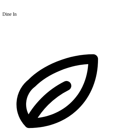
Dine In