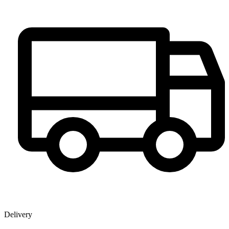
Delivery