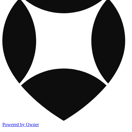
Powered by Owner