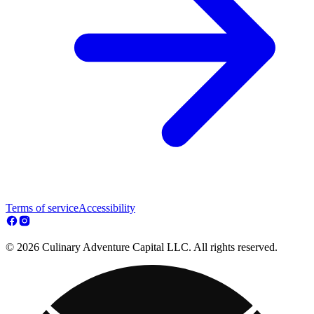
Terms of service
Accessibility
© 2026 Culinary Adventure Capital LLC. All rights reserved.