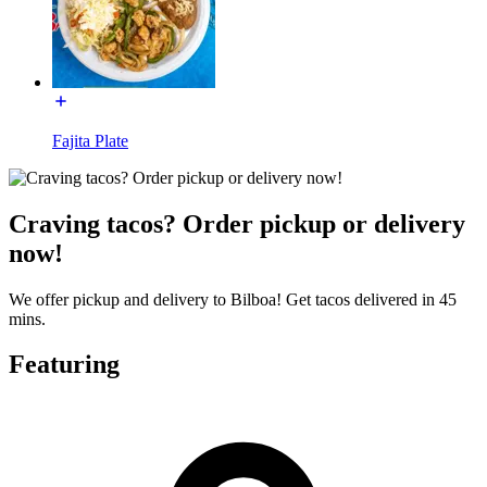
Fajita Plate
Craving tacos? Order pickup or delivery
now!
We offer pickup and delivery to Bilboa! Get tacos delivered in 45
mins.
Featuring