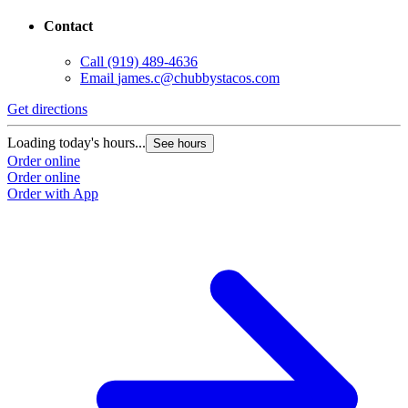
Contact
Call
(919) 489-4636
Email
james.c@chubbystacos.com
Get directions
G
Loading today's hours...
L
See hours
Order online
O
Order online
O
Order with App