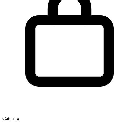
Catering