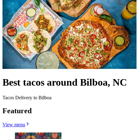
Best tacos around Bilboa, NC
Tacos Delivery to Bilboa
Featured
View menu