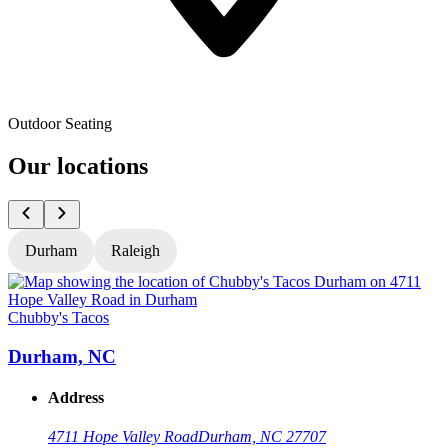
Outdoor Seating
Our locations
Durham
Raleigh
Chubby's Tacos
C
Durham, NC
Address
4711 Hope Valley Road
Durham, NC 27707