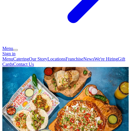
Menu
Sign in
Menu
Catering
Our Story
Locations
Franchise
News
We're Hiring
Gift
Cards
Contact Us