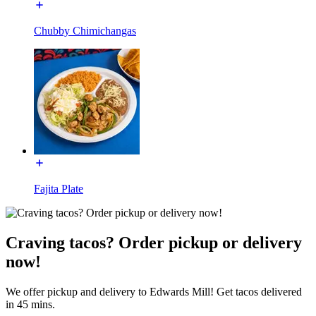
Chubby Chimichangas
Fajita Plate
Craving tacos? Order pickup or delivery
now!
We offer pickup and delivery to Edwards Mill! Get tacos delivered
in 45 mins.