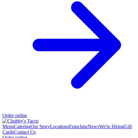
Order online
Menu
Catering
Our Story
Locations
Franchise
News
We're Hiring
Gift
Cards
Contact Us
Order online