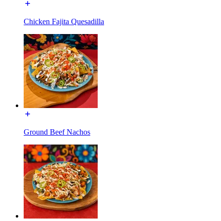
Chicken Fajita Quesadilla
Ground Beef Nachos