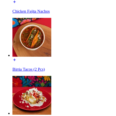
Chicken Fajita Nachos
Birria Tacos (2 Pcs)