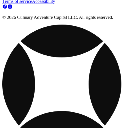
Terms of service
Accessibility
© 2026 Culinary Adventure Capital LLC. All rights reserved.