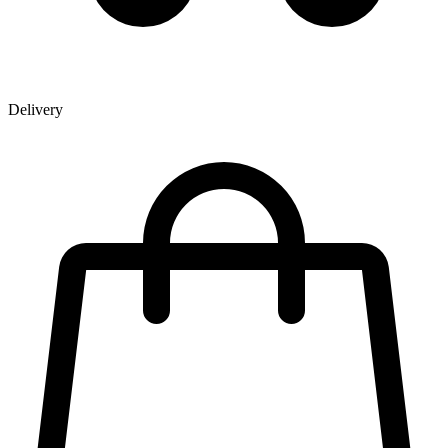
Delivery