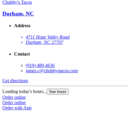
Chubby's Tacos
C
Durham, NC
Address
4711 Hope Valley Road
Durham, NC 27707
Contact
(919) 489-4636
james.c@chubbystacos.com
Get directions
G
Loading today's hours...
L
See hours
Order online
O
Order online
O
Order with App