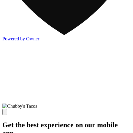
Powered by Owner
Get the best experience on our mobile
app