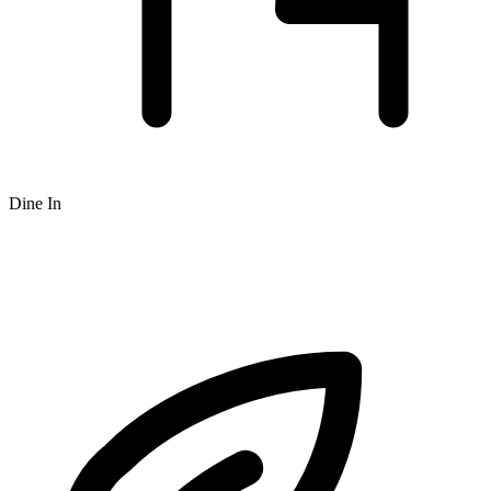
Dine In