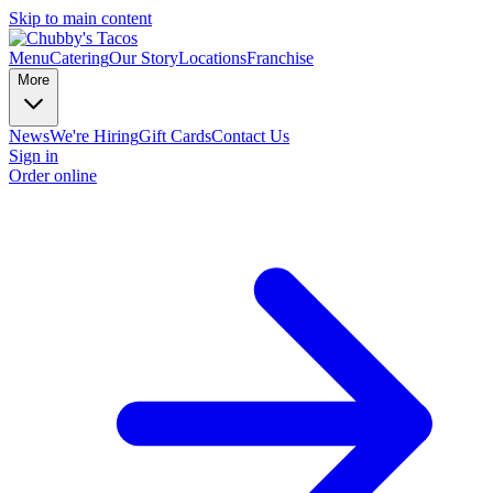
Skip to main content
Menu
Catering
Our Story
Locations
Franchise
More
News
We're Hiring
Gift Cards
Contact Us
Sign in
Order online