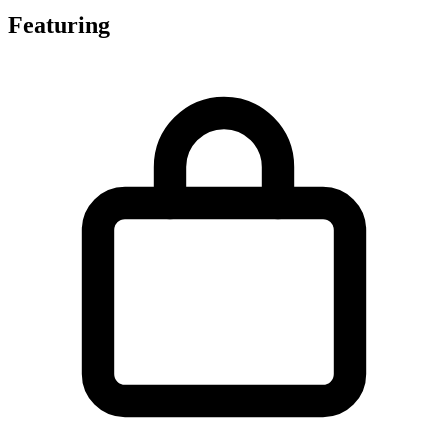
Featuring