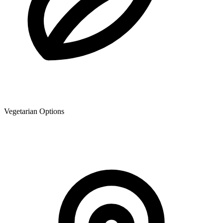
Vegetarian Options