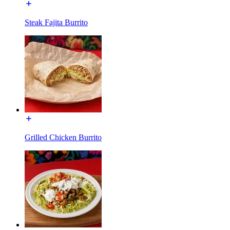
Steak Fajita Burrito
Grilled Chicken Burrito