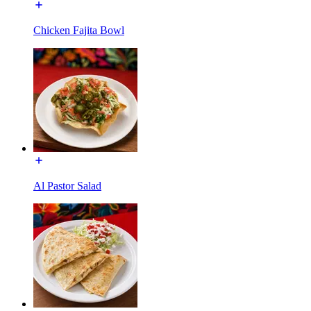
Chicken Fajita Bowl
Al Pastor Salad