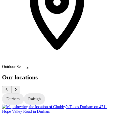
Outdoor Seating
Our locations
Durham
Raleigh