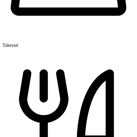
Takeout