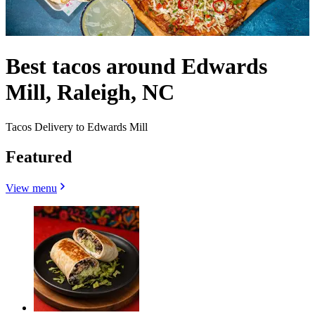
Best tacos around Edwards
Mill, Raleigh, NC
Tacos Delivery to Edwards Mill
Featured
View menu