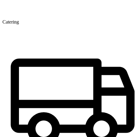
Catering