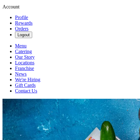
Account
Profile
Rewards
Orders
Logout
Menu
Catering
Our Story
Locations
Franchise
News
We're Hiring
Gift Cards
Contact Us