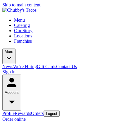
Skip to main content
Menu
Catering
Our Story
Locations
Franchise
More
News
We're Hiring
Gift Cards
Contact Us
Sign in
Account
Profile
Rewards
Orders
Logout
Order online