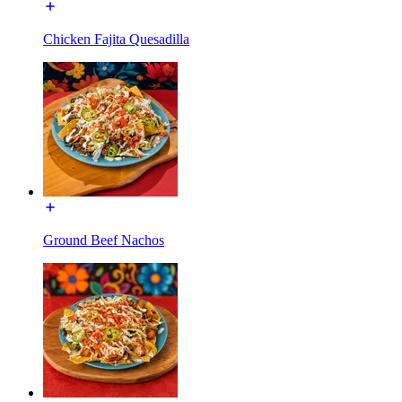
Chicken Fajita Quesadilla
Ground Beef Nachos