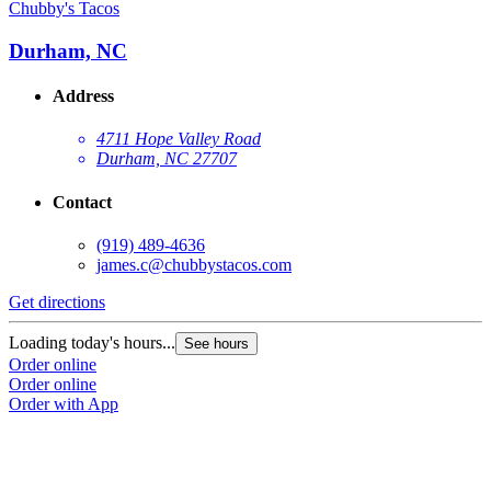
Chubby's Tacos
C
Durham, NC
Address
4711 Hope Valley Road
Durham, NC 27707
Contact
(919) 489-4636
james.c@chubbystacos.com
Get directions
G
Loading today's hours...
L
See hours
Order online
O
Order online
O
Order with App