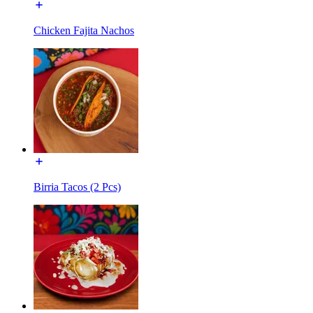
Chicken Fajita Nachos
Birria Tacos (2 Pcs)