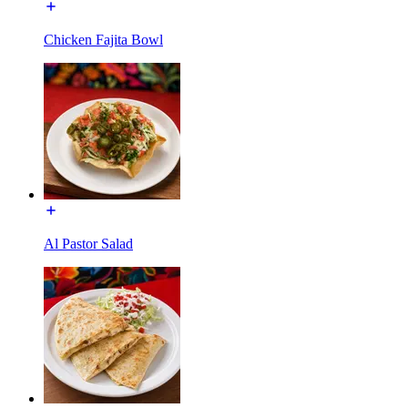
Chicken Fajita Bowl
Al Pastor Salad