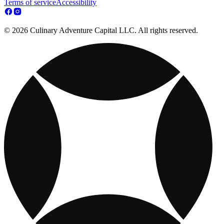
Terms of service
Accessibility
© 2026 Culinary Adventure Capital LLC. All rights reserved.