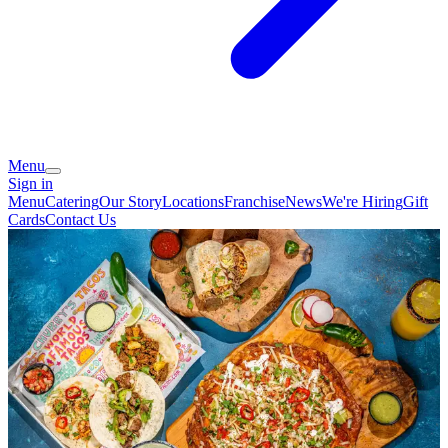
Menu
Sign in
Menu
Catering
Our Story
Locations
Franchise
News
We're Hiring
Gift
Cards
Contact Us