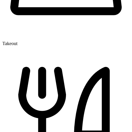
Takeout