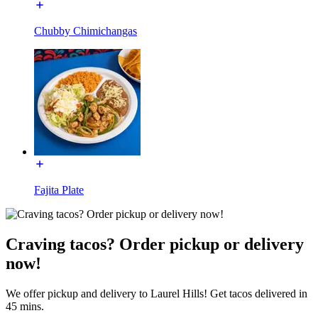
Chubby Chimichangas
Fajita Plate
Craving tacos? Order pickup or delivery
now!
We offer pickup and delivery to Laurel Hills! Get tacos delivered in
45 mins.