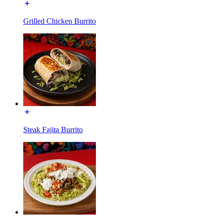
Grilled Chicken Burrito
Steak Fajita Burrito