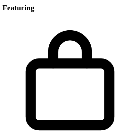
Featuring