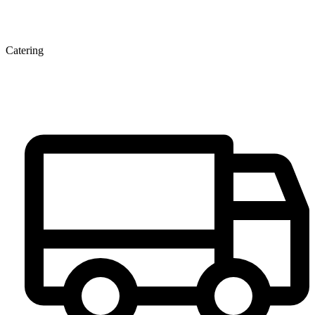
Catering