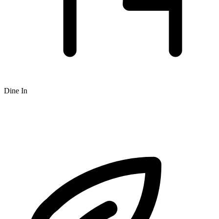
Dine In