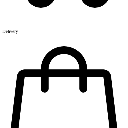
Delivery