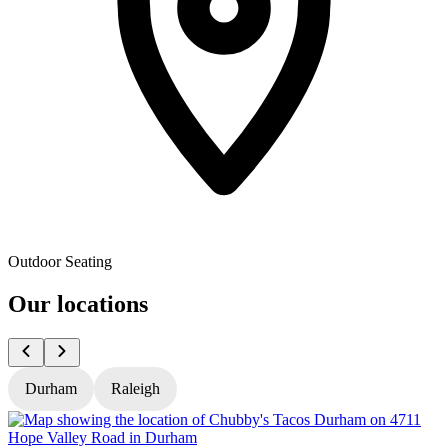
Outdoor Seating
Our locations
Durham
Raleigh