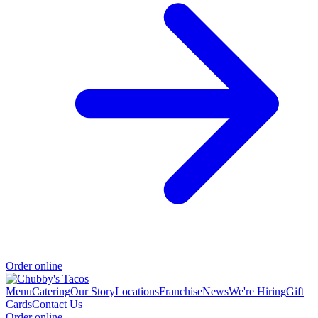
Order online
Menu
Catering
Our Story
Locations
Franchise
News
We're Hiring
Gift
Cards
Contact Us
Order online