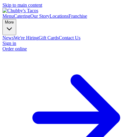
Skip to main content
Menu
Catering
Our Story
Locations
Franchise
More
News
We're Hiring
Gift Cards
Contact Us
Sign in
Order online