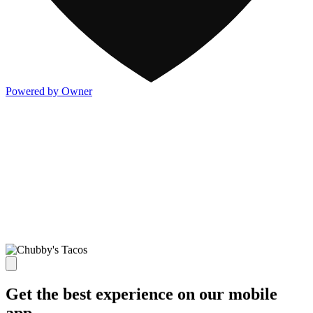
Powered by Owner
Get the best experience on our mobile
app