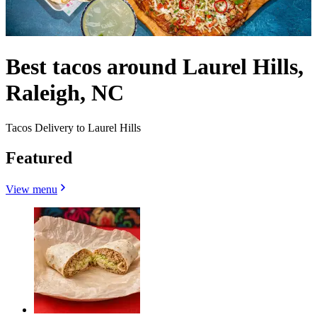
Best tacos around Laurel Hills,
Raleigh, NC
Tacos Delivery to Laurel Hills
Featured
View menu