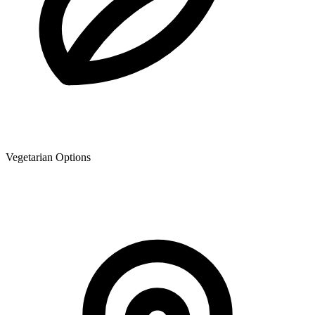
Vegetarian Options