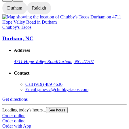
Durham
Raleigh
Chubby's Tacos
C
Durham, NC
Address
4711 Hope Valley Road
Durham, NC 27707
Contact
Call
(919) 489-4636
Email
james.c@chubbystacos.com
Get directions
G
Loading today's hours...
L
See hours
Order online
O
Order online
O
Order with App