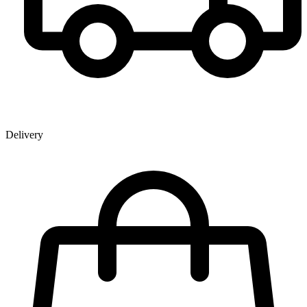
Delivery