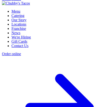
Menu
Catering
Our Story
Locations
Franchise
News
We're Hiring
Gift Cards
Contact Us
Order online