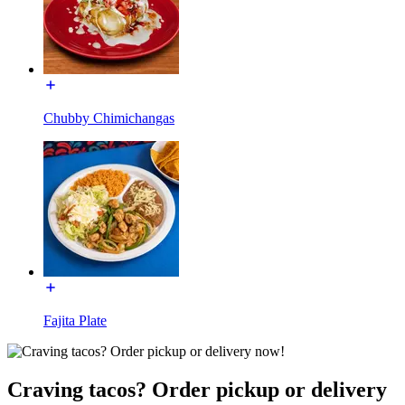
Chubby Chimichangas
Fajita Plate
Craving tacos? Order pickup or delivery