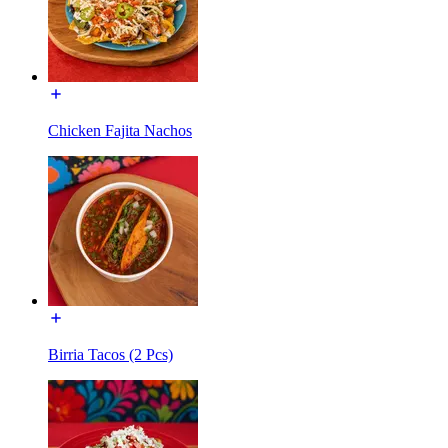
Chicken Fajita Nachos
Birria Tacos (2 Pcs)