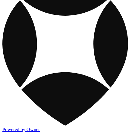
Powered by Owner