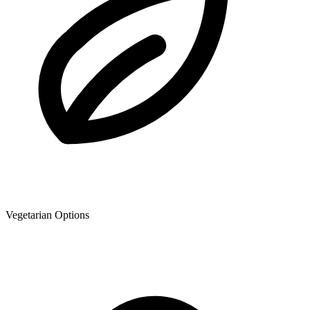
Vegetarian Options