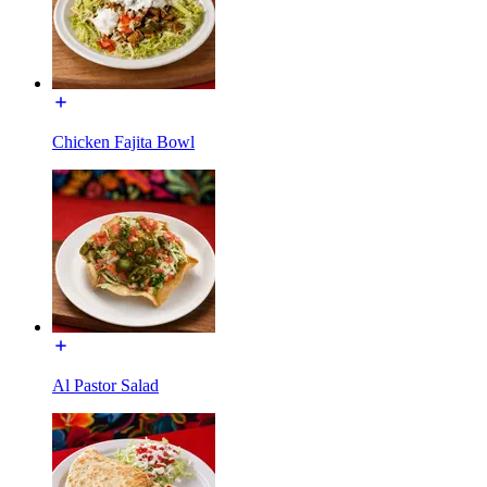
Chicken Fajita Bowl
Al Pastor Salad