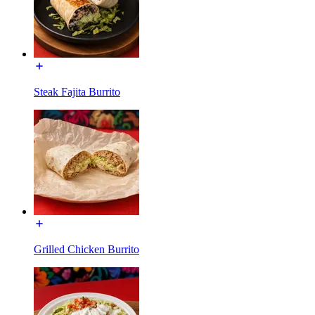
Steak Fajita Burrito
Grilled Chicken Burrito