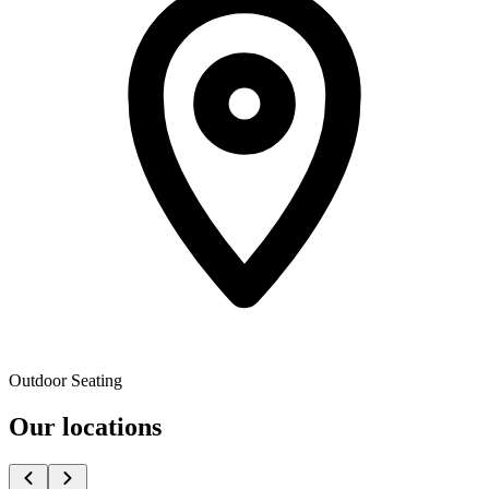
Outdoor Seating
Our locations