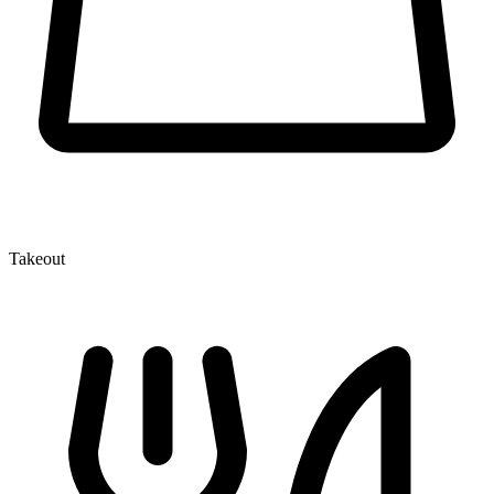
Takeout