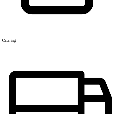
Catering