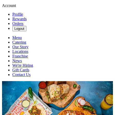
Account
Profile
Rewards
Orders
Logout
Menu
Catering
Our Story
Locations
Franchise
News
We're Hiring
Gift Cards
Contact Us