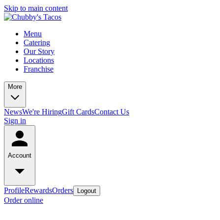
Skip to main content
Menu
Catering
Our Story
Locations
Franchise
More
News
We're Hiring
Gift Cards
Contact Us
Sign in
Account
Profile
Rewards
Orders
Logout
Order online