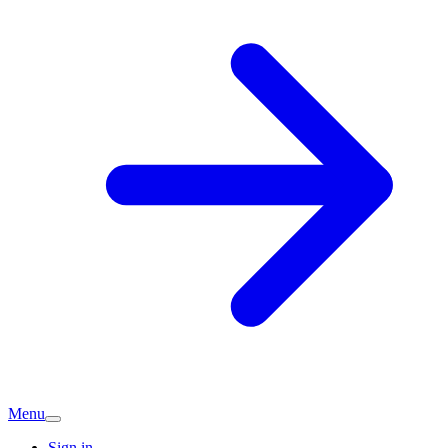
Menu
Sign in