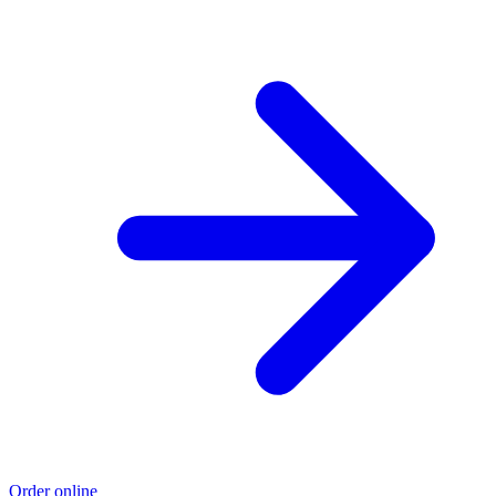
Order online