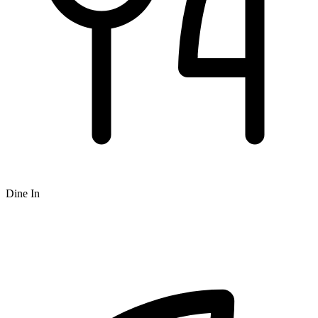
Dine In