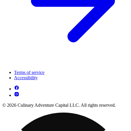
Terms of service
Accessibility
© 2026 Culinary Adventure Capital LLC. All rights reserved.