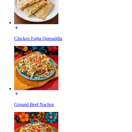
Chicken Fajita Quesadilla
Ground Beef Nachos