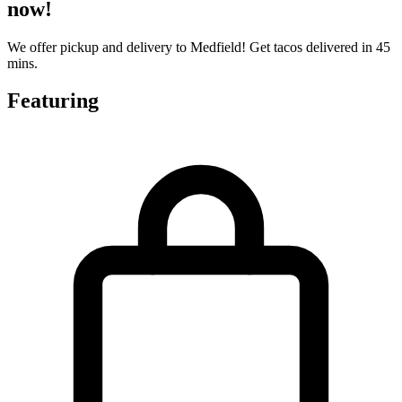
now!
We offer pickup and delivery to Medfield! Get tacos delivered in 45
mins.
Featuring