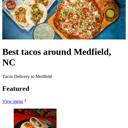
Best tacos around Medfield,
NC
Tacos Delivery to Medfield
Featured
View menu