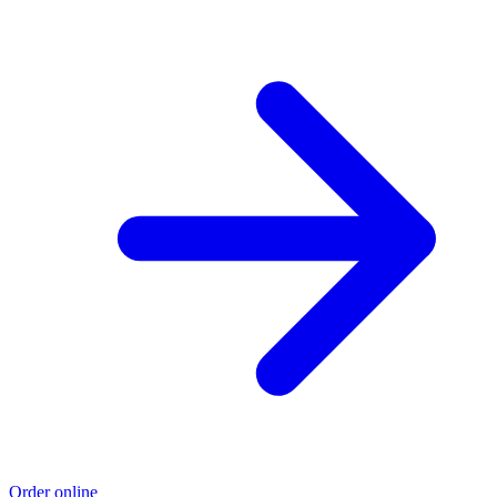
Order online