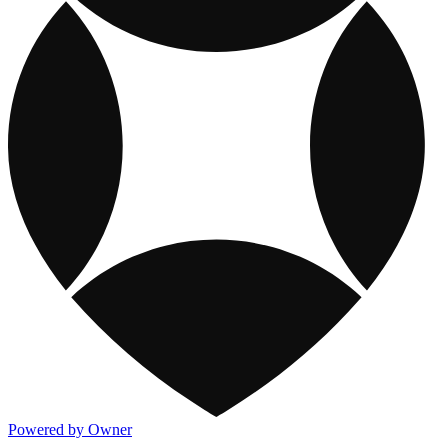
Powered by Owner