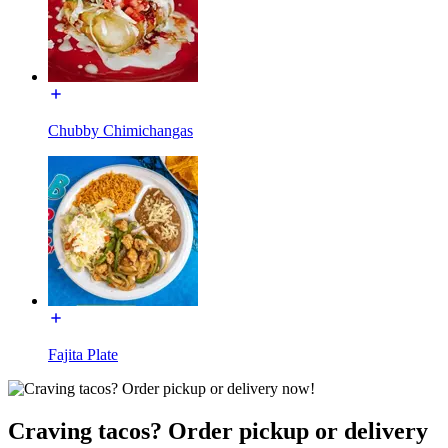
Chubby Chimichangas
Fajita Plate
Craving tacos? Order pickup or delivery