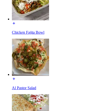
Chicken Fajita Bowl
Al Pastor Salad