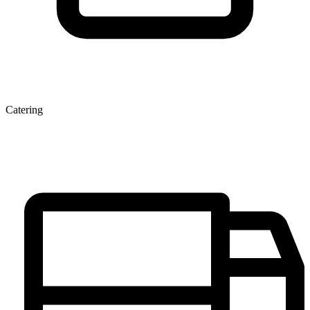
Catering