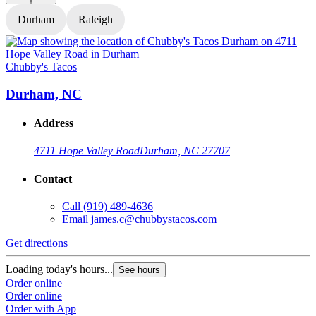
Durham
Raleigh
Chubby's Tacos
C
Durham, NC
Address
4711 Hope Valley Road
Durham, NC 27707
Contact
Call
(919) 489-4636
Email
james.c@chubbystacos.com
Get directions
G
Loading today's hours...
L
See hours
Order online
O
Order online
O
Order with App