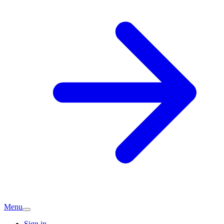
Menu
Sign in