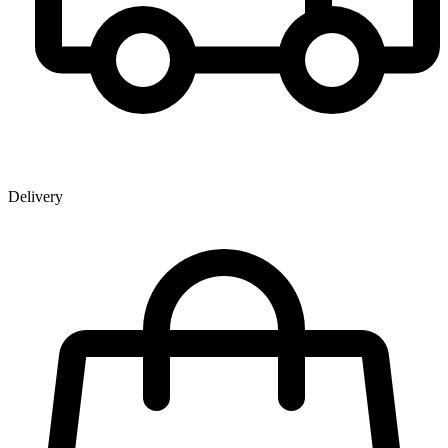
Delivery