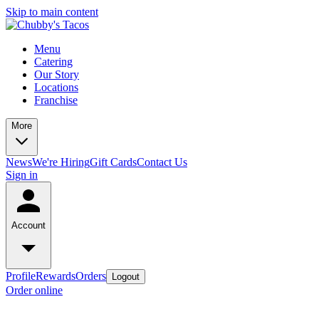
Skip to main content
Menu
Catering
Our Story
Locations
Franchise
More
News
We're Hiring
Gift Cards
Contact Us
Sign in
Account
Profile
Rewards
Orders
Logout
Order online