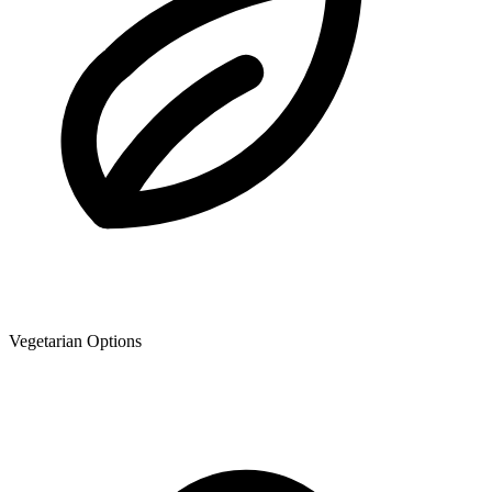
Vegetarian Options