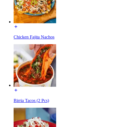
Chicken Fajita Nachos
Birria Tacos (2 Pcs)