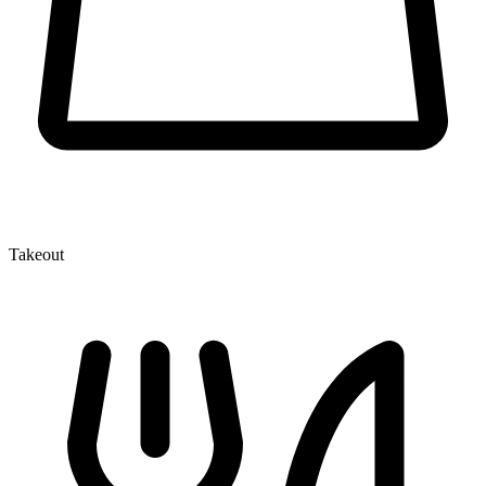
Takeout