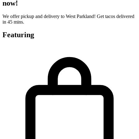
now!
We offer pickup and delivery to West Parkland! Get tacos delivered
in 45 mins.
Featuring