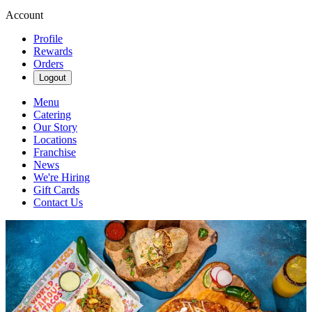
Account
Profile
Rewards
Orders
Logout
Menu
Catering
Our Story
Locations
Franchise
News
We're Hiring
Gift Cards
Contact Us