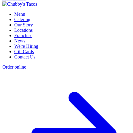
Menu
Catering
Our Story
Locations
Franchise
News
We're Hiring
Gift Cards
Contact Us
Order online