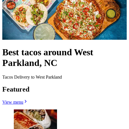
Best tacos around West
Parkland, NC
Tacos Delivery to West Parkland
Featured
View menu