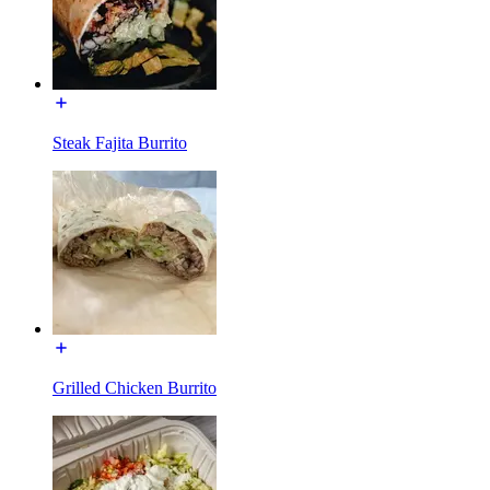
Steak Fajita Burrito
Grilled Chicken Burrito