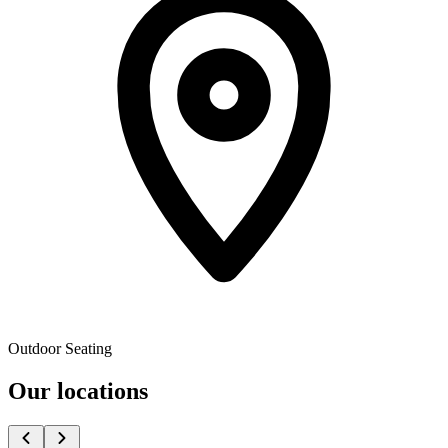
Outdoor Seating
Our locations