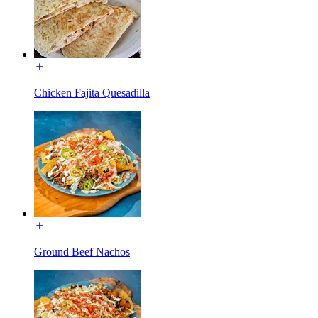
Chicken Fajita Quesadilla
Ground Beef Nachos