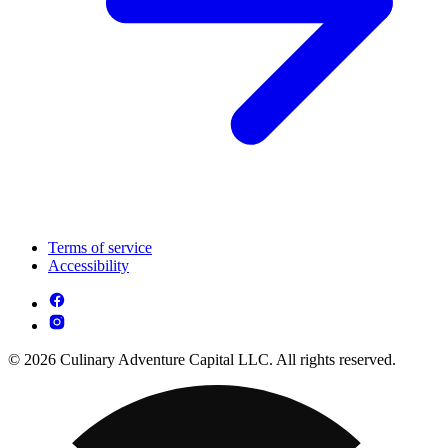
Terms of service
Accessibility
© 2026 Culinary Adventure Capital LLC. All rights reserved.