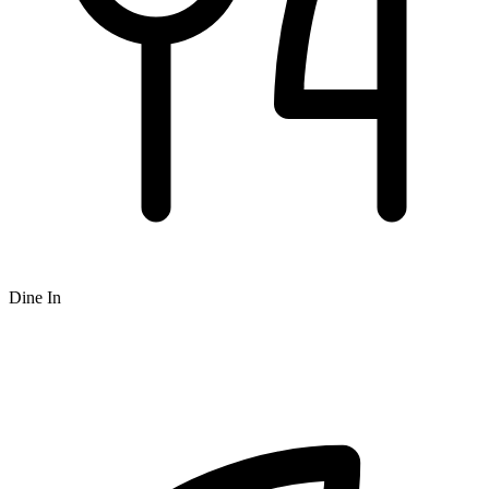
Dine In