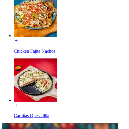
Chicken Fajita Nachos
Carnitas Quesadilla