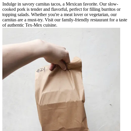
Indulge in savory carnitas tacos, a Mexican favorite. Our slow-
cooked pork is tender and flavorful, perfect for filling burritos or
topping salads. Whether you're a meat lover or vegetarian, our
carnitas are a must-try. Visit our family-friendly restaurant for a taste
of authentic Tex-Mex cuisine.