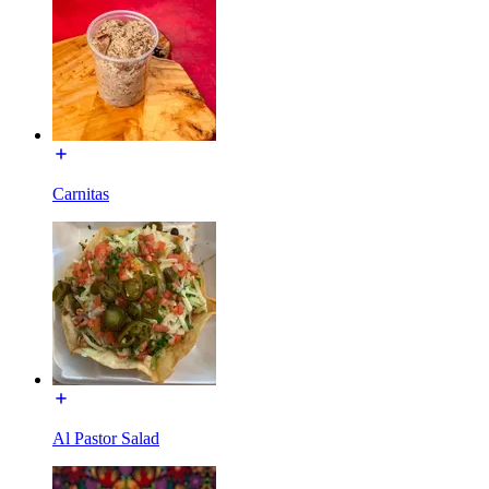
Carnitas
Al Pastor Salad