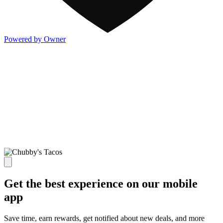
Powered by Owner
Get the best experience on our mobile
app
Save time, earn rewards, get notified about new deals, and more