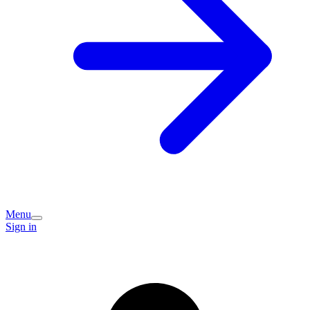
Menu
Sign in