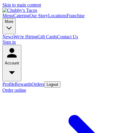
Skip to main content
Menu
Catering
Our Story
Locations
Franchise
More
News
We're Hiring
Gift Cards
Contact Us
Sign in
Account
Profile
Rewards
Orders
Logout
Order online