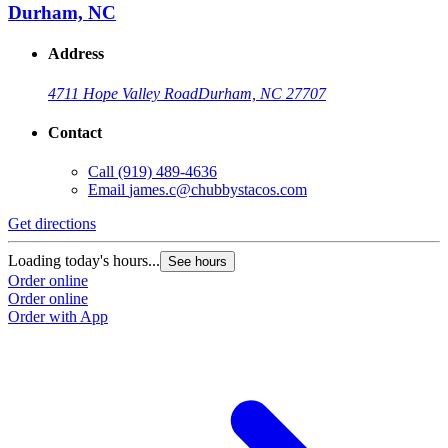
Durham, NC
Address
4711 Hope Valley Road
Durham, NC 27707
Contact
Call
(919) 489-4636
Email
james.c@chubbystacos.com
Get directions
G
Loading today's hours...
L
See hours
Order online
O
Order online
O
Order with App