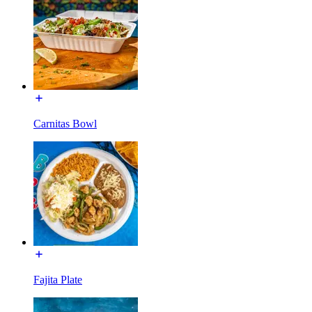
Carnitas Bowl
Fajita Plate