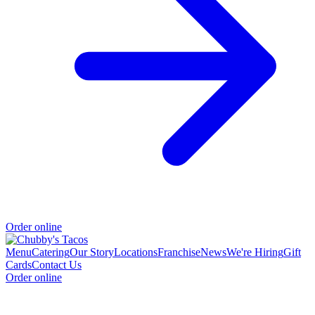
Order online
Menu
Catering
Our Story
Locations
Franchise
News
We're Hiring
Gift
Cards
Contact Us
Order online