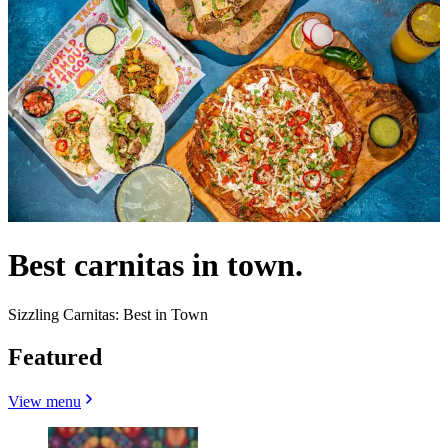
Best carnitas in town.
Sizzling Carnitas: Best in Town
Featured
View menu