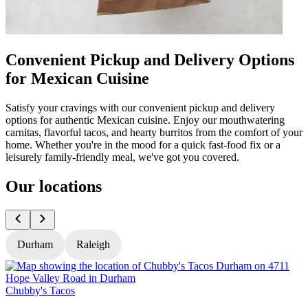
Convenient Pickup and Delivery Options
for Mexican Cuisine
Satisfy your cravings with our convenient pickup and delivery
options for authentic Mexican cuisine. Enjoy our mouthwatering
carnitas, flavorful tacos, and hearty burritos from the comfort of your
home. Whether you're in the mood for a quick fast-food fix or a
leisurely family-friendly meal, we've got you covered.
Our locations
Durham
Raleigh
Chubby's Tacos
C