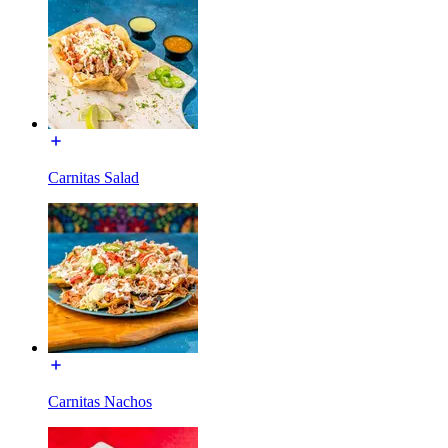
Carnitas Salad
Carnitas Nachos