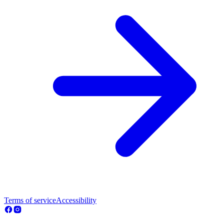
Terms of service
Accessibility