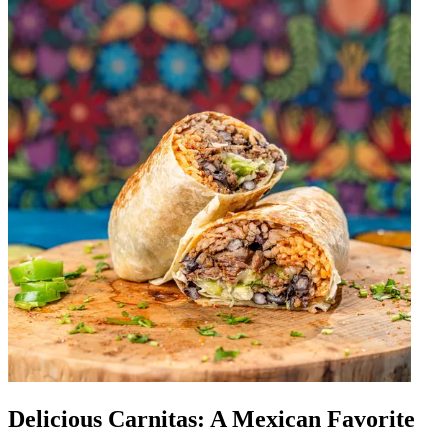
Delicious Carnitas: A Mexican Favorite