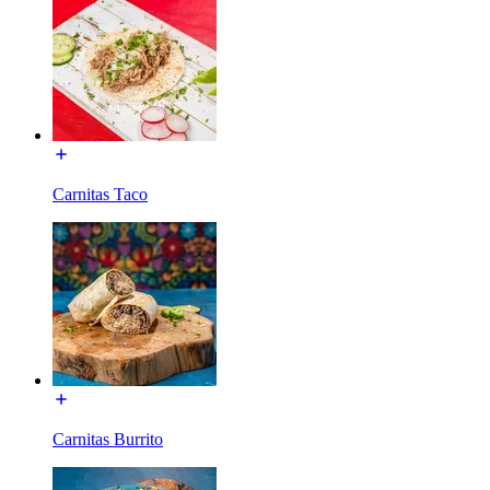
Carnitas Taco
Carnitas Burrito