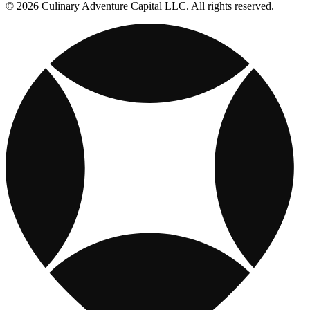
© 2026 Culinary Adventure Capital LLC. All rights reserved.