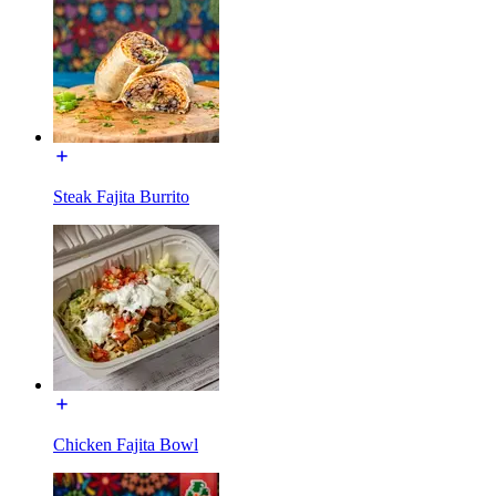
Steak Fajita Burrito
Chicken Fajita Bowl