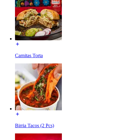
Carnitas Torta
Birria Tacos (2 Pcs)