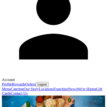
Account
Profile
Rewards
Orders
Logout
Menu
Catering
Our Story
Locations
Franchise
News
We're Hiring
Gift
Cards
Contact Us