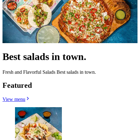
Best salads in town.
Fresh and Flavorful Salads Best salads in town.
Featured
View menu