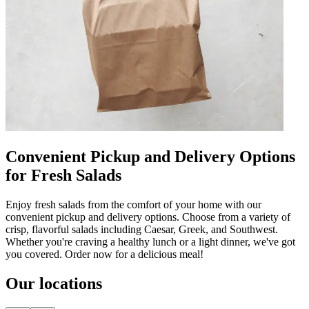
Convenient Pickup and Delivery Options
for Fresh Salads
Enjoy fresh salads from the comfort of your home with our
convenient pickup and delivery options. Choose from a variety of
crisp, flavorful salads including Caesar, Greek, and Southwest.
Whether you're craving a healthy lunch or a light dinner, we've got
you covered. Order now for a delicious meal!
Our locations