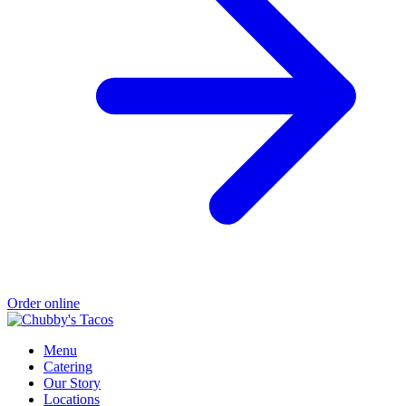
Order online
Menu
Catering
Our Story
Locations