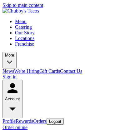
Skip to main content
Menu
Catering
Our Story
Locations
Franchise
More
News
We're Hiring
Gift Cards
Contact Us
Sign in
Account
Profile
Rewards
Orders
Logout
Order online