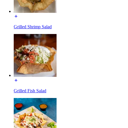
Grilled Shrimp Salad
Grilled Fish Salad