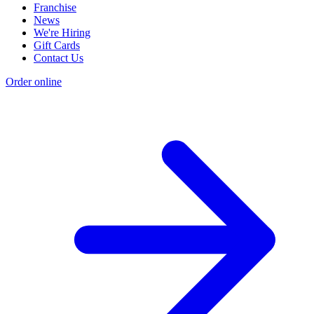
Franchise
News
We're Hiring
Gift Cards
Contact Us
Order online