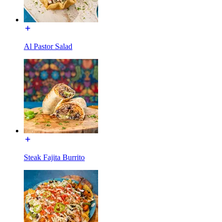
Al Pastor Salad
Steak Fajita Burrito