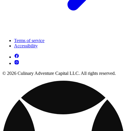
Terms of service
Accessibility
© 2026 Culinary Adventure Capital LLC. All rights reserved.