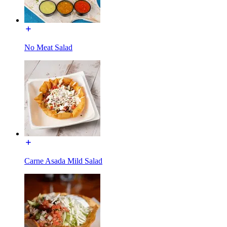
No Meat Salad
Carne Asada Mild Salad