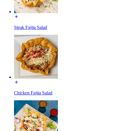
Steak Fajita Salad
Chicken Fajita Salad