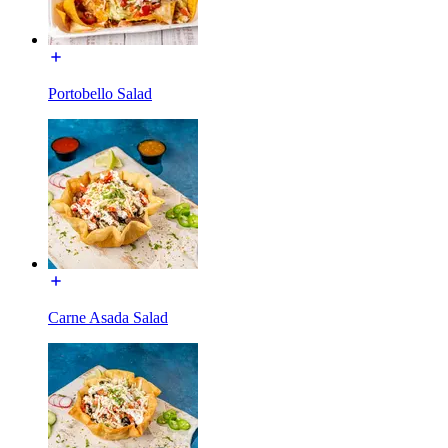
Portobello Salad
Carne Asada Salad