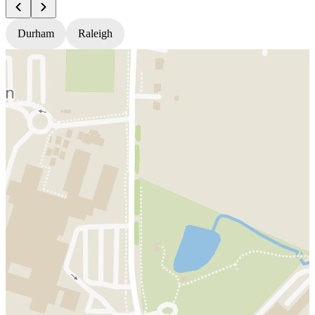
Durham
Raleigh