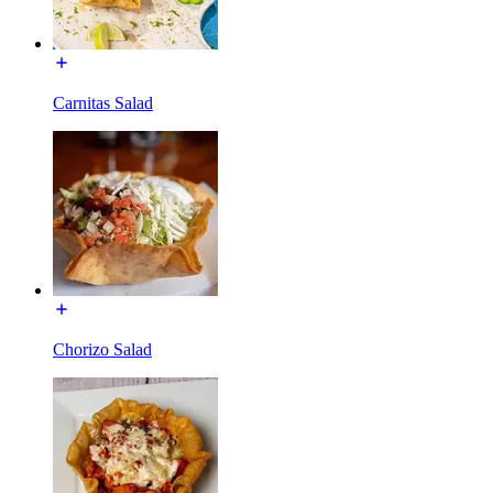
Carnitas Salad
Chorizo Salad