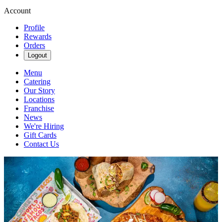
Account
Profile
Rewards
Orders
Logout
Menu
Catering
Our Story
Locations
Franchise
News
We're Hiring
Gift Cards
Contact Us