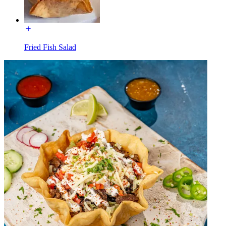
Fried Fish Salad