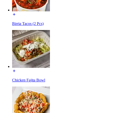
Birria Tacos (2 Pcs)
Chicken Fajita Bowl