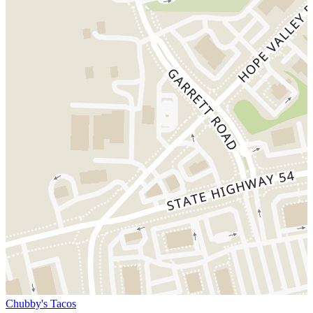
Chubby's Tacos