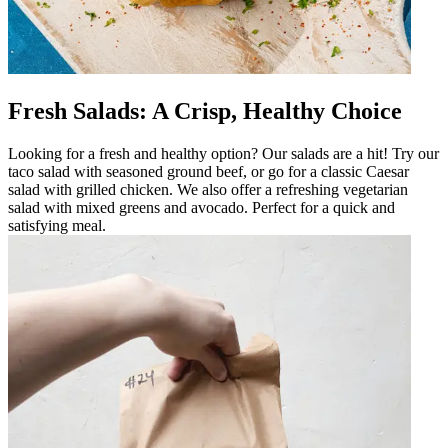
Fresh Salads: A Crisp, Healthy Choice
Looking for a fresh and healthy option? Our salads are a hit! Try our
taco salad with seasoned ground beef, or go for a classic Caesar
salad with grilled chicken. We also offer a refreshing vegetarian
salad with mixed greens and avocado. Perfect for a quick and
satisfying meal.