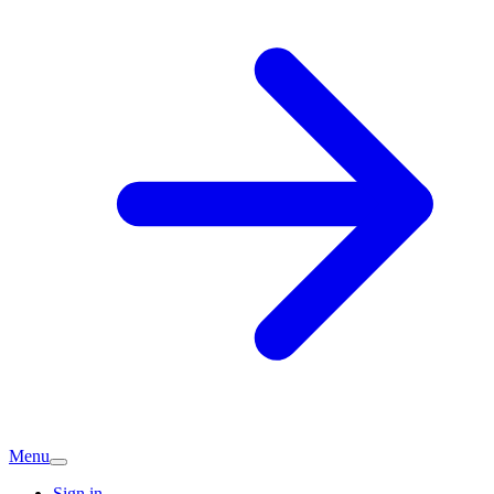
Menu
Sign in