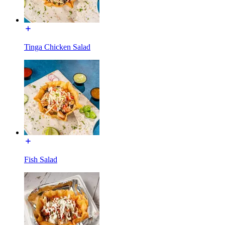
Tinga Chicken Salad
Fish Salad