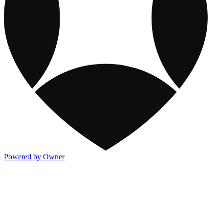
Powered by Owner