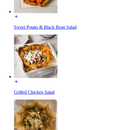
Sweet Potato & Black Bean Salad
Grilled Chicken Salad