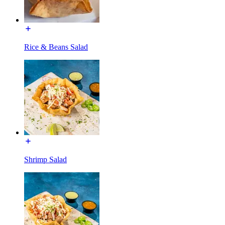
Rice & Beans Salad
Shrimp Salad