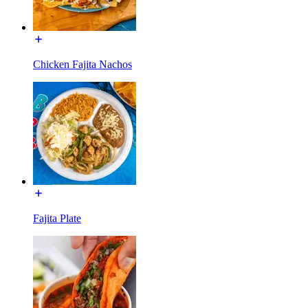
Chicken Fajita Nachos
Fajita Plate