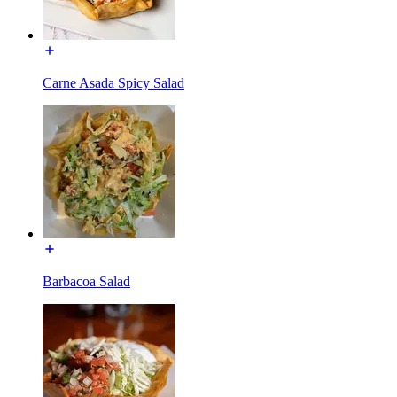
Carne Asada Spicy Salad
Barbacoa Salad