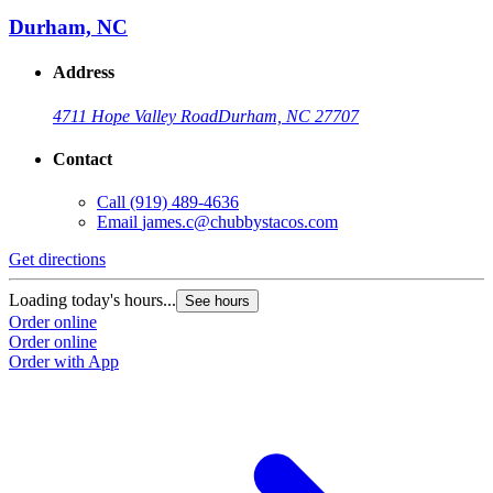
Durham, NC
Address
4711 Hope Valley Road
Durham, NC 27707
Contact
Call
(919) 489-4636
Email
james.c@chubbystacos.com
Get directions
Loading today's hours...
See hours
Order online
Order online
Order with App