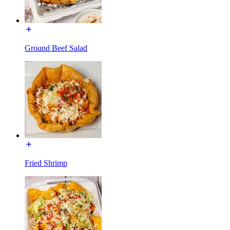
Ground Beef Salad
Fried Shrimp